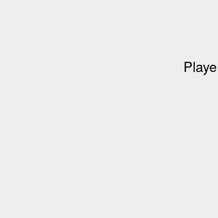
Playe