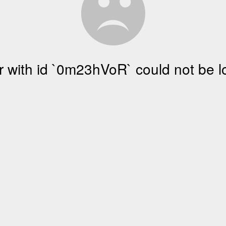
r with id `0m23hVoR` could not be 